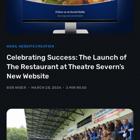
NEWS
,
WEBSITE CREATION
Celebrating Success: The Launch of
The Restaurant at Theatre Severn’s
New Website
BEN WISER
MARCH 28, 2024
2 MIN READ