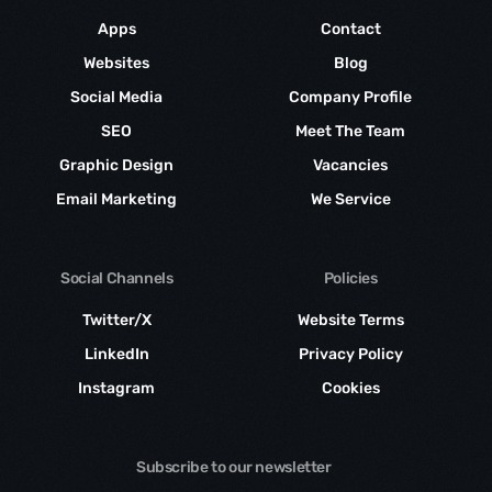
Apps
Contact
Websites
Blog
Social Media
Company Profile
SEO
Meet The Team
Graphic Design
Vacancies
Email Marketing
We Service
Social Channels
Policies
Twitter/X
Website Terms
LinkedIn
Privacy Policy
Instagram
Cookies
Subscribe to our newsletter