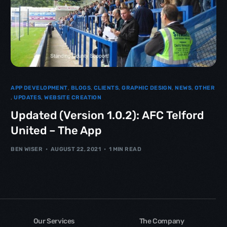
APP DEVELOPMENT
,
BLOGS
,
CLIENTS
,
GRAPHIC DESIGN
,
NEWS
,
OTHER
,
UPDATES
,
WEBSITE CREATION
Updated (Version 1.0.2): AFC Telford
United – The App
BEN WISER
AUGUST 22, 2021
1 MIN READ
Our Services
The Company