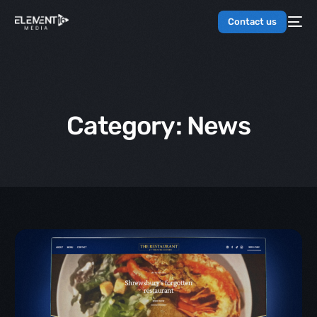
Contact us
Category:
News