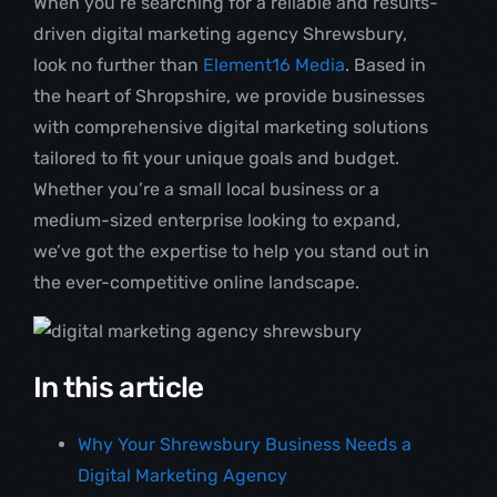
When you’re searching for a reliable and results-
driven digital marketing agency Shrewsbury,
look no further than
Element16 Media
. Based in
the heart of Shropshire, we provide businesses
with comprehensive digital marketing solutions
tailored to fit your unique goals and budget.
Whether you’re a small local business or a
medium-sized enterprise looking to expand,
we’ve got the expertise to help you stand out in
the ever-competitive online landscape.
In this article
Why Your Shrewsbury Business Needs a
Digital Marketing Agency