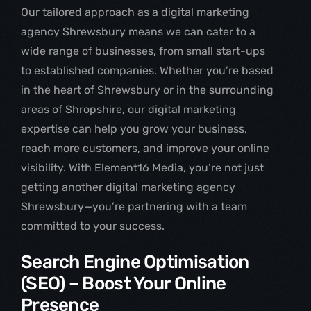
Our tailored approach as a digital marketing
agency Shrewsbury means we can cater to a
wide range of businesses, from small start-ups
to established companies. Whether you’re based
in the heart of Shrewsbury or in the surrounding
areas of Shropshire, our digital marketing
expertise can help you grow your business,
reach more customers, and improve your online
visibility. With Element16 Media, you’re not just
getting another digital marketing agency
Shrewsbury—you’re partnering with a team
committed to your success.
Search Engine Optimisation
(SEO) – Boost Your Online
Presence