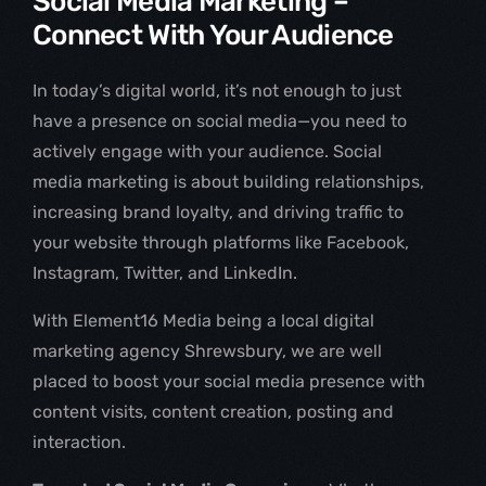
Social Media Marketing –
Connect With Your Audience
In today’s digital world, it’s not enough to just
have a presence on social media—you need to
actively engage with your audience. Social
media marketing is about building relationships,
increasing brand loyalty, and driving traffic to
your website through platforms like Facebook,
Instagram, Twitter, and LinkedIn.
With Element16 Media being a local digital
marketing agency Shrewsbury, we are well
placed to boost your social media presence with
content visits, content creation, posting and
interaction.