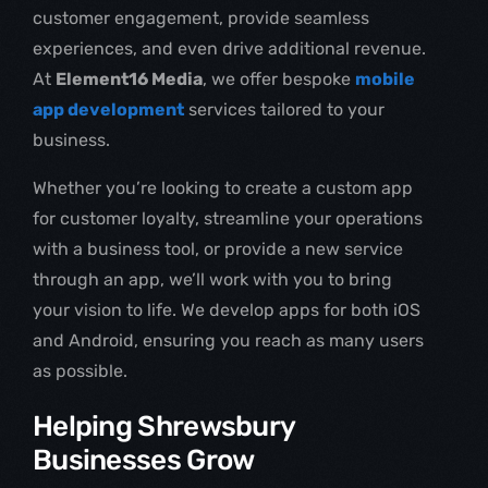
customer engagement, provide seamless
experiences, and even drive additional revenue.
At
Element16 Media
, we offer bespoke
mobile
app development
services tailored to your
business.
Whether you’re looking to create a custom app
for customer loyalty, streamline your operations
with a business tool, or provide a new service
through an app, we’ll work with you to bring
your vision to life. We develop apps for both iOS
and Android, ensuring you reach as many users
as possible.
Helping Shrewsbury
Businesses Grow