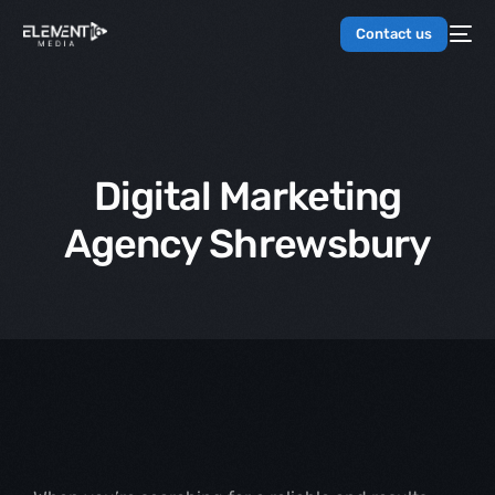
Contact us
Digital Marketing
Agency Shrewsbury