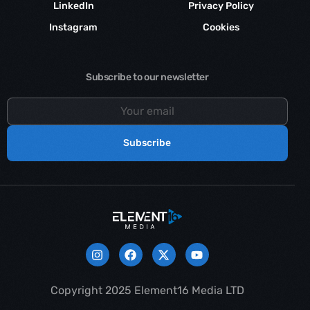
LinkedIn
Privacy Policy
Instagram
Cookies
Subscribe to our newsletter
Subscribe
Contact us
Copyright 2025 Element16 Media LTD