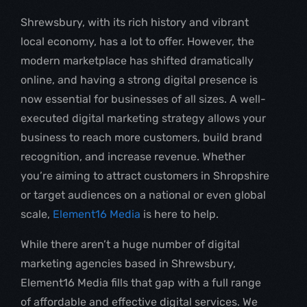
Shrewsbury, with its rich history and vibrant
local economy, has a lot to offer. However, the
modern marketplace has shifted dramatically
online, and having a strong digital presence is
now essential for businesses of all sizes. A well-
executed digital marketing strategy allows your
business to reach more customers, build brand
recognition, and increase revenue. Whether
you’re aiming to attract customers in Shropshire
or target audiences on a national or even global
scale,
Element16 Media
is here to help.
While there aren’t a huge number of digital
marketing agencies based in Shrewsbury,
Element16 Media fills that gap with a full range
of affordable and effective digital services. We