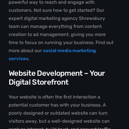
powerful way to reach and engage with
customers. Not sure how to get started? Our
expert digital marketing agency Shrewsbury
team can manage everything from content
creation to ad management, giving you more
time to focus on running your business. Find out
more about our
social media marketing
services
.
Website Development – Your
Digital Storefront
Your website is often the first interaction a
potential customer has with your business. A
poorly designed or outdated website can turn
visitors away, but a well-designed website can