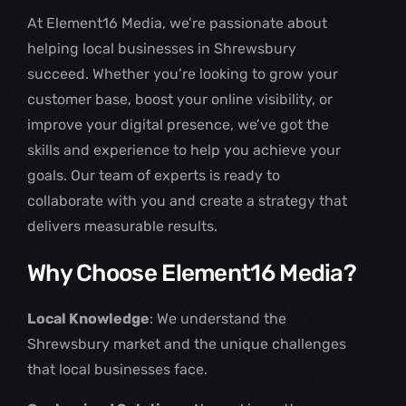
At Element16 Media, we’re passionate about
helping local businesses in Shrewsbury
succeed. Whether you’re looking to grow your
customer base, boost your online visibility, or
improve your digital presence, we’ve got the
skills and experience to help you achieve your
goals. Our team of experts is ready to
collaborate with you and create a strategy that
delivers measurable results.
Why Choose Element16 Media?
Local Knowledge
: We understand the
Shrewsbury market and the unique challenges
that local businesses face.