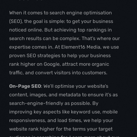
When it comes to search engine optimisation
(SEO), the goal is simple: to get your business
noticed online. But achieving top rankings in
search results can be complex. That’s where our
expertise comes in. At Element16 Media, we use
proven SEO strategies to help your business
rank higher on Google, attract more organic
traffic, and convert visitors into customers.
On-Page SEO
: We’ll optimise your website’s
content, images, and metadata to ensure it’s as
search-engine-friendly as possible. By
improving key aspects like keyword use, mobile
responsiveness, and load times, we help your
website rank higher for the terms your target