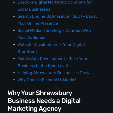
Bespoke Digital Marketing Solutions for
Local Businesses
Search Engine Optimisation (SEO) – Boost
Your Online Presence
Social Media Marketing – Connect With
Your Audience
Website Development – Your Digital
Storefront
Mobile App Development – Take Your
Business to the Next Level
Helping Shrewsbury Businesses Grow
Why Choose Element16 Media?
Why Your Shrewsbury
Business Needs a Digital
Marketing Agency