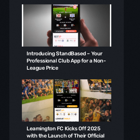
Introducing StandBased – Your
Professional Club App for a Non-
League Price
Leamington FC Kicks Off 2025
with the Launch of Their Official