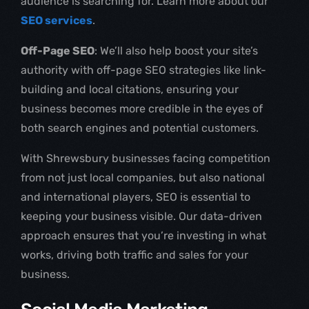
audience is searching for. Learn more about our
SEO services
.
Off-Page SEO
: We’ll also help boost your site’s
authority with off-page SEO strategies like link-
building and local citations, ensuring your
business becomes more credible in the eyes of
both search engines and potential customers.
With Shrewsbury businesses facing competition
from not just local companies, but also national
and international players, SEO is essential to
keeping your business visible. Our data-driven
approach ensures that you’re investing in what
works, driving both traffic and sales for your
business.