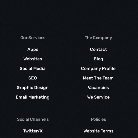
Our Services
The Company
Apps
Contact
Websites
Blog
Social Media
Company Profile
SEO
Meet The Team
Graphic Design
Vacancies
Email Marketing
We Service
Social Channels
Policies
Twitter/X
Website Terms