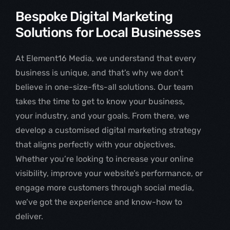
Bespoke Digital Marketing
Solutions for Local Businesses
At Element16 Media, we understand that every
business is unique, and that’s why we don’t
believe in one-size-fits-all solutions. Our team
takes the time to get to know your business,
your industry, and your goals. From there, we
develop a customised digital marketing strategy
that aligns perfectly with your objectives.
Whether you’re looking to increase your online
visibility, improve your website’s performance, or
engage more customers through social media,
we’ve got the experience and know-how to
deliver.