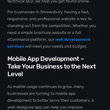
technical SEO, we help you get found online.
For businesses in Shrewsbury, having a fast,
responsive, and professional website is key to
standing out from the competition. Whether you
need a simple brochure website or a full
eCommerce platform, our
web development
services
will meet your needs and budget.
Mobile App Development –
Take Your Business to the Next
Level
As mobile usage continues to grow, many
businesses are turning to mobile app
development to better serve their customers. A
well-designed app can help you improve