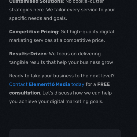
Customised Solutions
: No cookie-cutter
strategies here. We tailor every service to your
specific needs and goals.
Competitive Pricing
: Get high-quality digital
marketing services at a competitive price.
Results-Driven
: We focus on delivering
tangible results that help your business grow
Ready to take your business to the next level?
Contact
Element16 Media
today
for a
FREE
consultation
. Let’s discuss how we can help
you achieve your digital marketing goals.