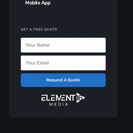
Mobile App
GET A FREE QUOTE
Request A Quote