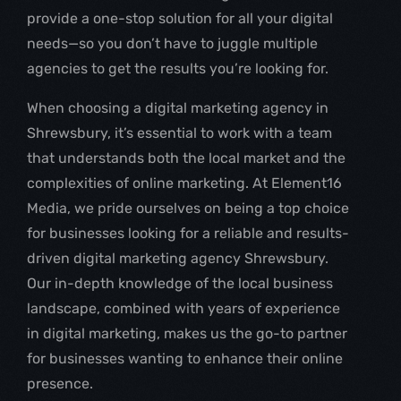
provide a one-stop solution for all your digital
needs—so you don’t have to juggle multiple
agencies to get the results you’re looking for.
When choosing a digital marketing agency in
Shrewsbury, it’s essential to work with a team
that understands both the local market and the
complexities of online marketing. At Element16
Media, we pride ourselves on being a top choice
for businesses looking for a reliable and results-
driven digital marketing agency Shrewsbury.
Our in-depth knowledge of the local business
landscape, combined with years of experience
in digital marketing, makes us the go-to partner
for businesses wanting to enhance their online
presence.