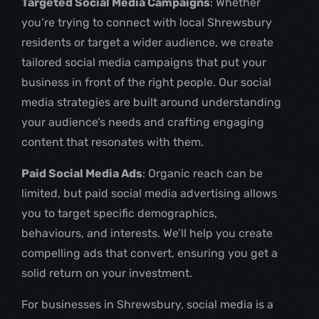
Targeted Social Media Campaigns
: Whether
you’re trying to connect with local Shrewsbury
residents or target a wider audience, we create
tailored social media campaigns that put your
business in front of the right people. Our social
media strategies are built around understanding
your audience’s needs and crafting engaging
content that resonates with them.
Paid Social Media Ads
: Organic reach can be
limited, but paid social media advertising allows
you to target specific demographics,
behaviours, and interests. We’ll help you create
compelling ads that convert, ensuring you get a
solid return on your investment.
For businesses in Shrewsbury, social media is a