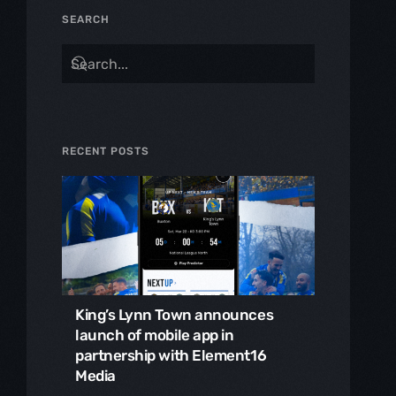
SEARCH
RECENT POSTS
King’s Lynn Town announces
launch of mobile app in
partnership with Element16
Media