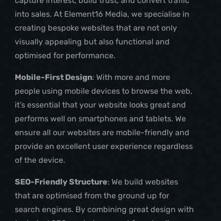
capture interest, build trust, and convert traffic
into sales. At Element16 Media, we specialise in
creating bespoke websites that are not only
visually appealing but also functional and
optimised for performance.
Mobile-First Design
: With more and more
people using mobile devices to browse the web,
it’s essential that your website looks great and
performs well on smartphones and tablets. We
ensure all our websites are mobile-friendly and
provide an excellent user experience regardless
of the device.
SEO-Friendly Structure
: We build websites
that are optimised from the ground up for
search engines. By combining great design with