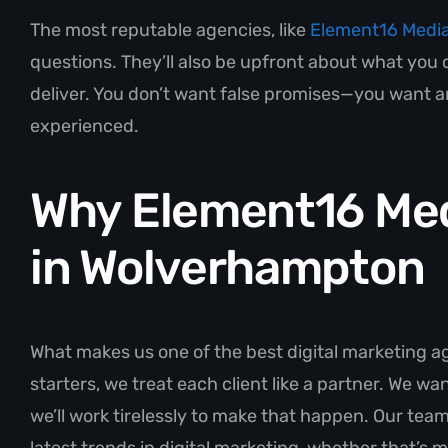
The most reputable agencies, like
Element16 Medi
questions. They’ll also be upfront about what you
deliver. You don’t want false promises—you want an
experienced.
Why Element16 Med
in Wolverhampton
What makes us one of the best digital marketing a
starters, we treat each client like a partner. We w
we’ll work tirelessly to make that happen. Our team
latest trends in digital marketing, whether that’s 