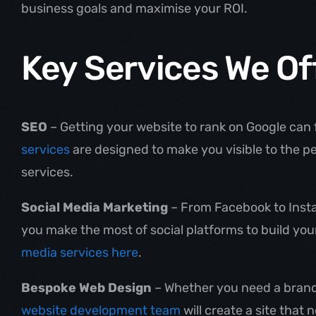
business goals and maximise your ROI.
Key Services We Of
SEO
– Getting your website to rank on Google can f
services
are designed to make you visible to the p
services.
Social Media Marketing
– From Facebook to Instag
you make the most of social platforms to build yo
media services here
.
Bespoke Web Design
– Whether you need a brand-
website development team
will create a site that 