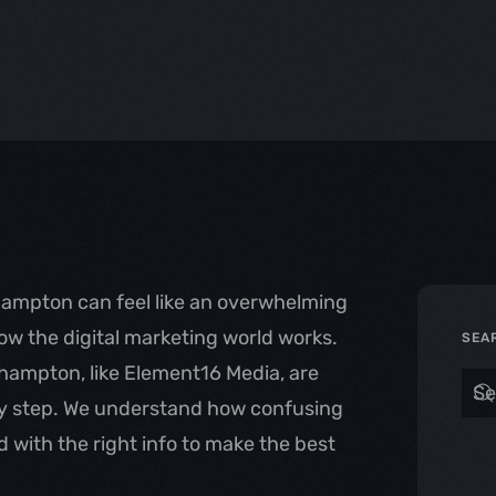
hampton can feel like an overwhelming
how the digital marketing world works.
SEA
rhampton, like Element16 Media, are
by step. We understand how confusing
 with the right info to make the best