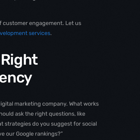
of customer engagement. Let us
velopment services
.
 Right
ency
 digital marketing company. What works
ould ask the right questions, like
at strategies do you suggest for social
ove our Google rankings?”