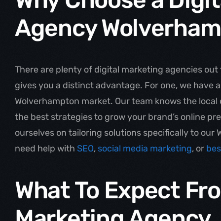
Agency Wolverham
There are plenty of digital marketing agencies out 
gives you a distinct advantage. For one, we have 
Wolverhampton market. Our team knows the local 
the best strategies to grow your brand’s online p
ourselves on tailoring solutions specifically to ou
need help with
SEO
,
social media marketing
, or
bes
What To Expect Fro
Marketing Agency