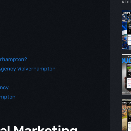
REC
verhampton?
g Agency Wolverhampton
ency
ampton
al Marketing