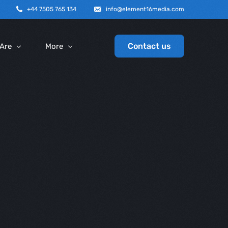
+44 7505 765 134
info@element16media.com
Contact us
Are
More
y Profile
SEO
Graphic Design
ice
Email Marketing