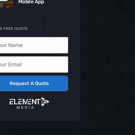
Mobile App
A FREE QUOTE
Request A Quote