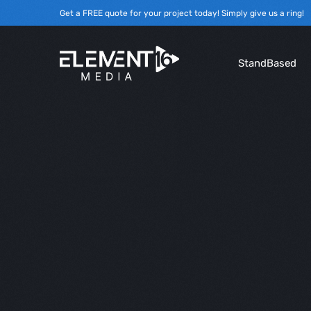
Get a FREE quote for your project today! Simply give us a ring!
StandBased