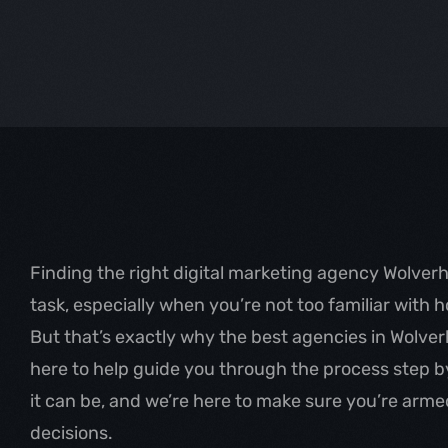
Finding the right digital marketing agency Wolver
task, especially when you’re not too familiar with 
But that’s exactly why the best agencies in Wolve
here to help guide you through the process step 
it can be, and we’re here to make sure you’re armed
decisions.