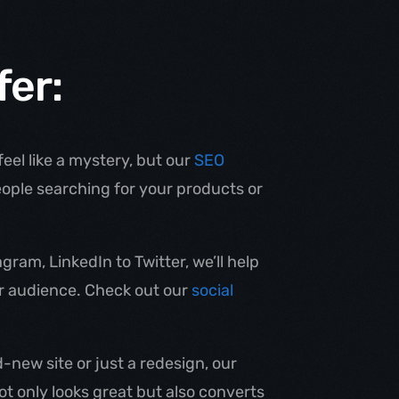
fer:
eel like a mystery, but our
SEO
eople searching for your products or
ram, LinkedIn to Twitter, we’ll help
ur audience. Check out our
social
new site or just a redesign, our
not only looks great but also converts