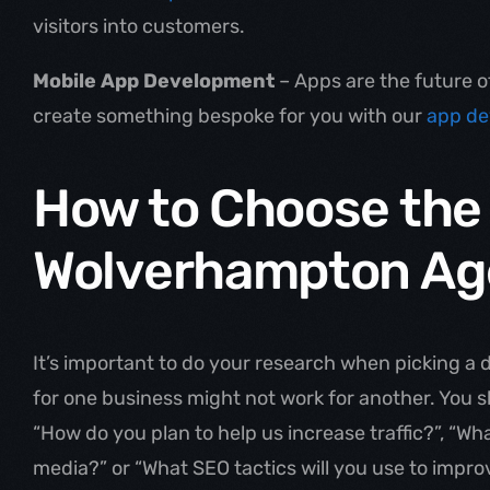
visitors into customers.
Mobile App Development
– Apps are the future 
create something bespoke for you with our
app de
How to Choose the
Wolverhampton Ag
It’s important to do your research when picking a
for one business might not work for another. You sh
“How do you plan to help us increase traffic?”, “Wh
media?” or “What SEO tactics will you use to impr