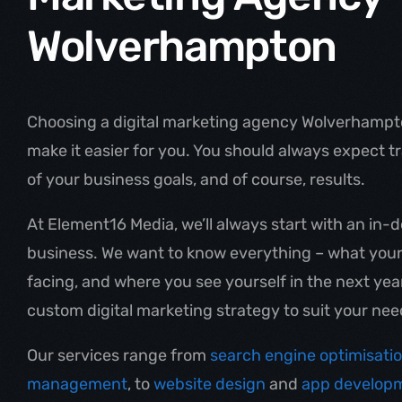
Wolverhampton
Choosing a digital marketing agency Wolverhampto
make it easier for you. You should always expect 
of your business goals, and of course, results.
At Element16 Media, we’ll always start with an in
business. We want to know everything – what your 
facing, and where you see yourself in the next yea
custom digital marketing strategy to suit your nee
Our services range from
search engine optimisati
management
, to
website design
and
app develop