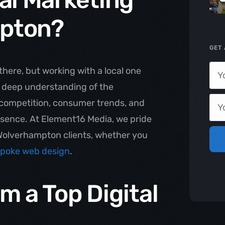
pton?
GET 
there, but working with a local one
a deep understanding of the
competition, consumer trends, and
resence. At Element16 Media, we pride
r Wolverhampton clients, whether you
poke web design
.
m a Top Digital