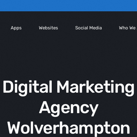
Apps
Websites
Social Media
Who We 
Compan
Blog
Digital Marketing
We Serv
Agency
Wolverhampton