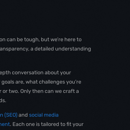
n can be tough, but we’re here to
transparency, a detailed understanding
-depth conversation about your
goals are, what challenges you’re
r or two. Only then can we craft a
ds.
on (SEO)
and
social media
ment
. Each one is tailored to fit your