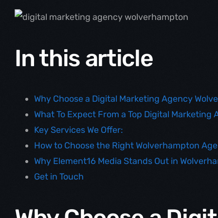
In this article
Why Choose a Digital Marketing Agency Wol
What To Expect From a Top Digital Marketin
Key Services We Offer:
How to Choose the Right Wolverhampton Ag
Why Element16 Media Stands Out in Wolverh
Get in Touch
Why Choose a Digit