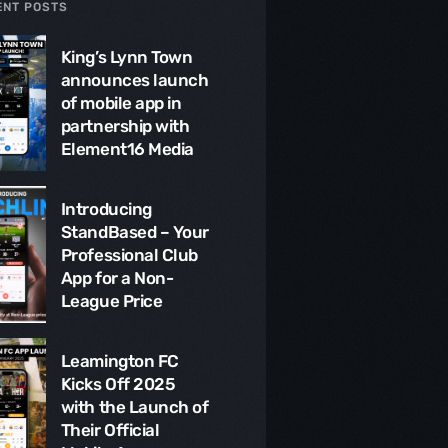
ENT POSTS
King’s Lynn Town
announces launch
of mobile app in
partnership with
Element16 Media
Introducing
StandBased – Your
Professional Club
App for a Non-
League Price
Leamington FC
Kicks Off 2025
with the Launch of
Their Official