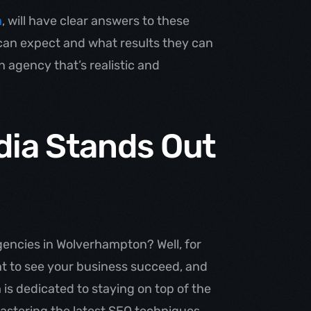
a
, will have clear answers to these
 can expect and what results they can
 agency that’s realistic and
ia Stands Out
gencies in Wolverhampton? Well, for
ant to see your business succeed, and
 is dedicated to staying on top of the
mastering the latest SEO techniques,