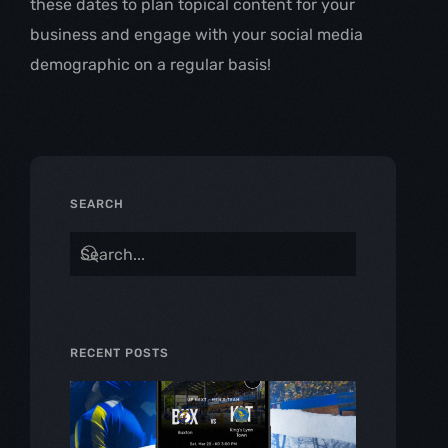
these dates to plan topical content for your 
business and engage with your social media 
demographic on a regular basis!
SEARCH
RECENT POSTS