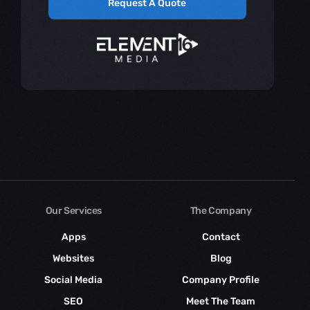
Request A Quote
Our Services
The Company
Apps
Contact
Websites
Blog
Social Media
Company Profile
SEO
Meet The Team