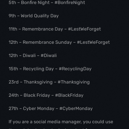
5th – Bonfire Night – #BonfireNight
9th – World Quality Day
11th – Remembrance Day – #LestWeForget
12th – Remembrance Sunday – #LestWeForget
12th – Diwali – #Diwali
15th – Recycling Day – #RecyclingDay
23rd – Thanksgiving – #Thanksgiving
24th – Black Friday – #BlackFriday
27th – Cyber Monday – #CyberMonday
If you are a social media manager, you could use 