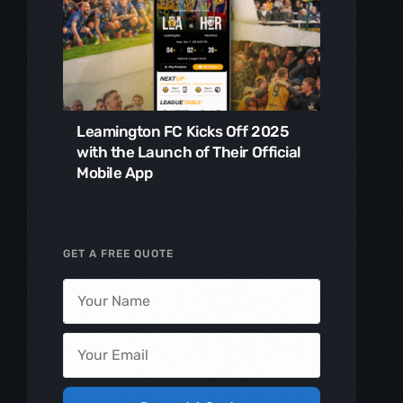
Leamington FC Kicks Off 2025
with the Launch of Their Official
Mobile App
GET A FREE QUOTE