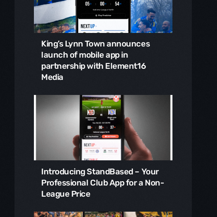
King’s Lynn Town announces
launch of mobile app in
partnership with Element16
Media
Introducing StandBased – Your
Professional Club App for a Non-
League Price