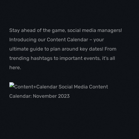
Stay ahead of the game, social media managers! 
Introducing our Content Calendar – your 
ultimate guide to plan around key dates! From 
trending hashtags to important events, it’s all 
here.