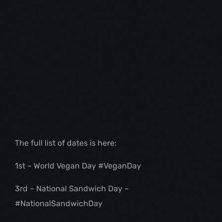
The full list of dates is here:
1st – World Vegan Day #VeganDay
3rd – National Sandwich Day – 
#NationalSandwichDay