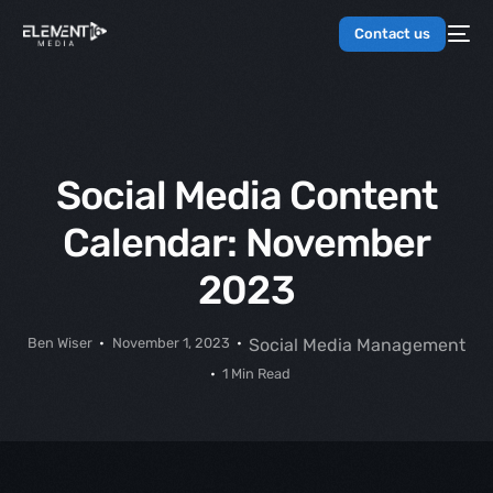
Contact us
Social Media Content
Calendar: November
2023
Ben Wiser
November 1, 2023
Social Media Management
1 Min Read