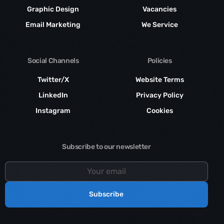
Graphic Design
Vacancies
Email Marketing
We Service
Social Channels
Policies
Twitter/X
Website Terms
LinkedIn
Privacy Policy
Instagram
Cookies
Subscribe to our newsletter
Subscribe