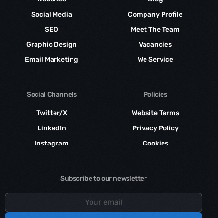
Social Media
Company Profile
SEO
Meet The Team
Graphic Design
Vacancies
Email Marketing
We Service
Social Channels
Policies
Twitter/X
Website Terms
LinkedIn
Privacy Policy
Instagram
Cookies
Subscribe to our newsletter