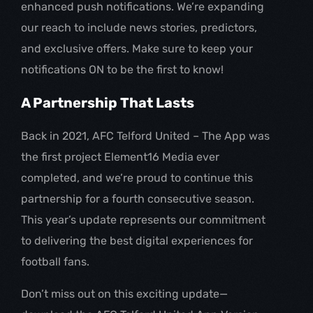
enhanced push notifications. We’re expanding
our reach to include news stories, predictors,
and exclusive offers. Make sure to keep your
notifications ON to be the first to know!
A Partnership That Lasts
Back in 2021, AFC Telford United – The App was
the first project Element16 Media ever
completed, and we’re proud to continue this
partnership for a fourth consecutive season.
This year’s update represents our commitment
to delivering the best digital experiences for
football fans.
Don’t miss out on this exciting update—