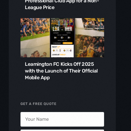
Professional Club App for a Non-
League Price
Leamington FC Kicks Off 2025
with the Launch of Their Official
Mobile App
GET A FREE QUOTE