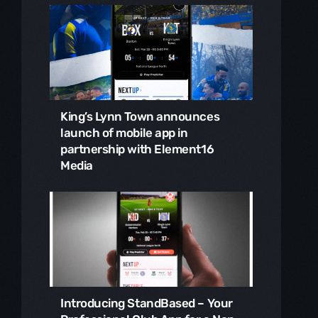
King’s Lynn Town announces
launch of mobile app in
partnership with Element16
Media
Introducing StandBased – Your