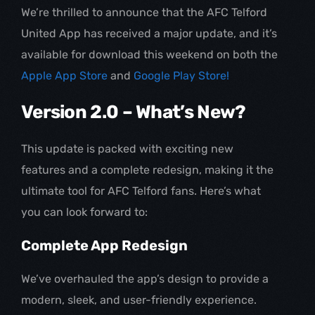
We’re thrilled to announce that the AFC Telford
United App has received a major update, and it’s
available for download this weekend on both the
Apple App Store
and
Google Play Store!
Version 2.0 – What’s New?
This update is packed with exciting new
features and a complete redesign, making it the
ultimate tool for AFC Telford fans. Here’s what
you can look forward to:
Complete App Redesign
We’ve overhauled the app’s design to provide a
modern, sleek, and user-friendly experience.