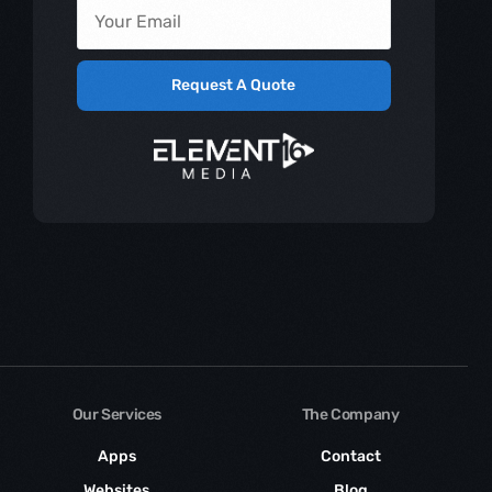
Request A Quote
Our Services
The Company
Apps
Contact
Websites
Blog