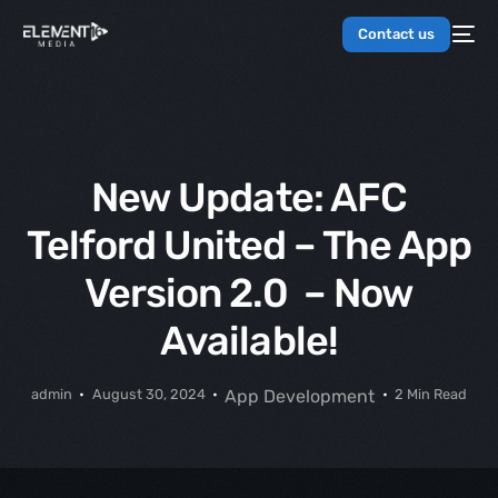
Contact us
New Update: AFC
Telford United – The App
Version 2.0 – Now
Available!
admin
August 30, 2024
App Development
2 Min Read