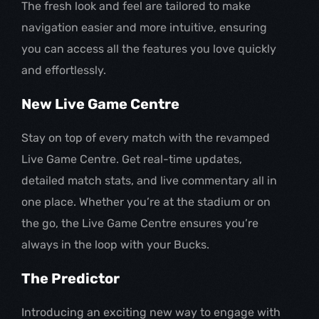
The fresh look and feel are tailored to make
navigation easier and more intuitive, ensuring
you can access all the features you love quickly
and effortlessly.
New Live Game Centre
Stay on top of every match with the revamped
Live Game Centre. Get real-time updates,
detailed match stats, and live commentary all in
one place. Whether you’re at the stadium or on
the go, the Live Game Centre ensures you’re
always in the loop with your Bucks.
The Predictor
Introducing an exciting new way to engage with