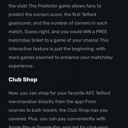
the club! The Predictor game allows fans to
predict the correct score, the first Telford
goalscorer, and the number of corners in each
match. Guess right, and you could WIN a FREE
matchday ticket to a game of your choice! This
interactive feature is just the beginning, with
more games planned to enhance your matchday
experience.
Club Shop
Now, you can shop for your favorite AFC Telford
merchandise directly from the app! From
scarves to bath towels, the Club Shop has you
covered. Plus, you can pay conveniently with
Apple Pay or Google Pay and opt for click-and-