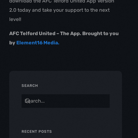
download the AFC Telford United App Version
2.0 today and take your support to the next
level!
AFC Telford United – The App. Brought to you
by
Element16 Media.
SEARCH
RECENT POSTS