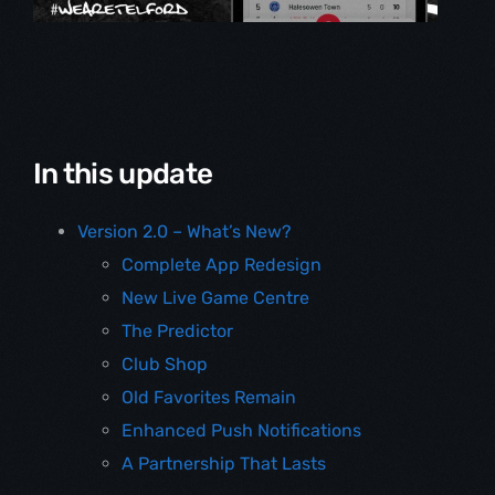
In this update
Version 2.0 – What’s New?
Complete App Redesign
New Live Game Centre
The Predictor
Club Shop
Old Favorites Remain
Enhanced Push Notifications
A Partnership That Lasts