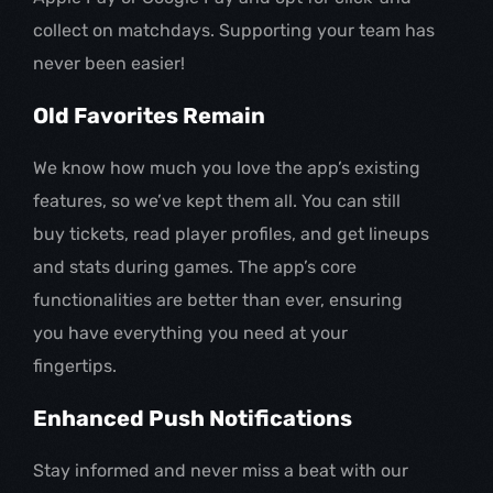
collect on matchdays. Supporting your team has
never been easier!
Old Favorites Remain
We know how much you love the app’s existing
features, so we’ve kept them all. You can still
buy tickets, read player profiles, and get lineups
and stats during games. The app’s core
functionalities are better than ever, ensuring
you have everything you need at your
fingertips.
Enhanced Push Notifications
Stay informed and never miss a beat with our