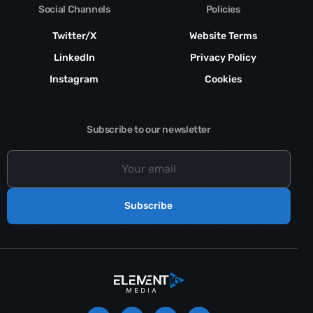
Social Channels
Policies
Twitter/X
Website Terms
LinkedIn
Privacy Policy
Instagram
Cookies
Subscribe to our newsletter
Subscribe