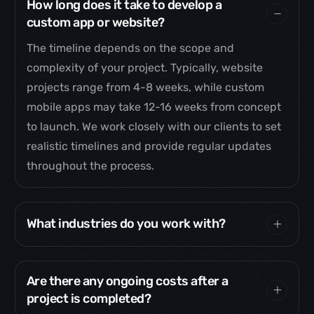
How long does it take to develop a
custom app or website?
The timeline depends on the scope and
complexity of your project. Typically, website
projects range from 4-8 weeks, while custom
mobile apps may take 12-16 weeks from concept
to launch. We work closely with our clients to set
realistic timelines and provide regular updates
throughout the process.
What industries do you work with?
Are there any ongoing costs after a
project is completed?