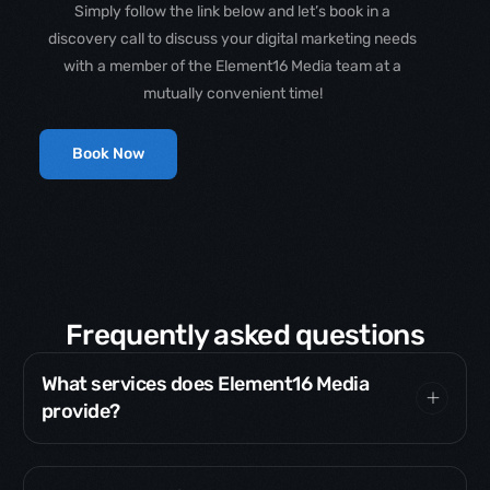
Simply follow the link below and let’s book in a
discovery call to discuss your digital marketing needs
with a member of the Element16 Media team at a
mutually convenient time!
Book Now
Frequently asked questions
What services does Element16 Media
provide?