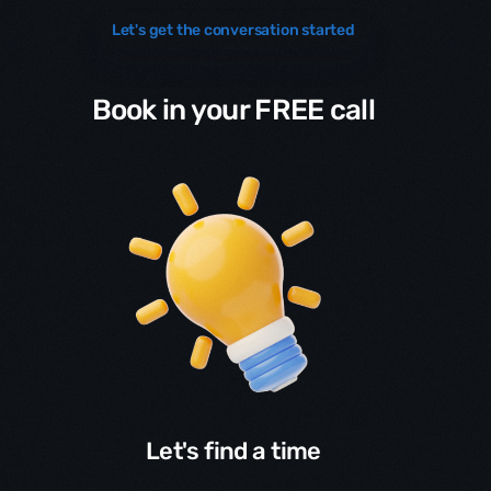
Let's get the conversation started
Book in your FREE call
Let's find a time