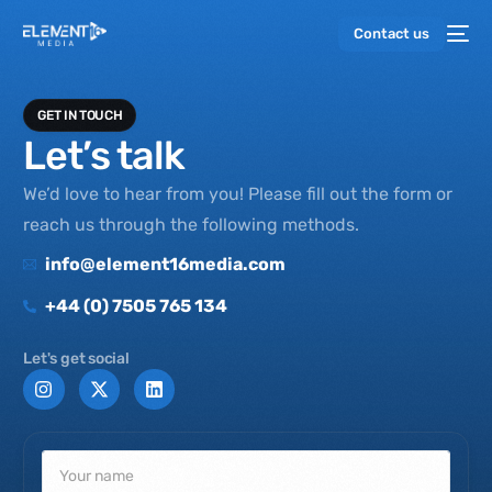
Contact us
GET IN TOUCH
Let’s talk
We’d love to hear from you! Please fill out the form or
reach us through the following methods.
info@element16media.com
+44 (0) 7505 765 134
Let's get social