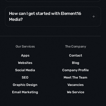
How can I get started with Element16
Media?
Our Services
The Company
Apps
Contact
Websites
Blog
Social Media
Company Profile
SEO
Meet The Team
Graphic Design
Vacancies
Email Marketing
We Service