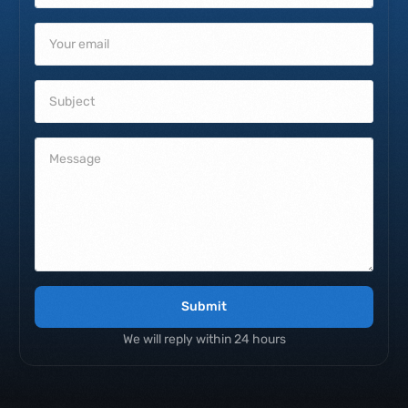
Submit
We will reply within 24 hours