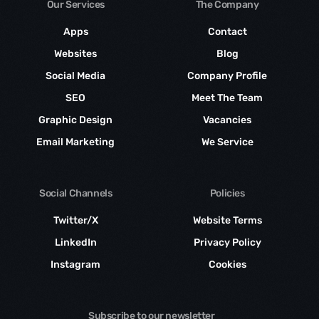
Our Services
The Company
Apps
Contact
Websites
Blog
Social Media
Company Profile
SEO
Meet The Team
Graphic Design
Vacancies
Email Marketing
We Service
Social Channels
Policies
Twitter/X
Website Terms
LinkedIn
Privacy Policy
Instagram
Cookies
Subscribe to our newsletter