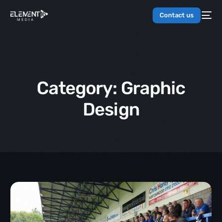
Contact us
Category:
Graphic
Design