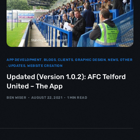
APP DEVELOPMENT
,
BLOGS
,
CLIENTS
,
GRAPHIC DESIGN
,
NEWS
,
OTHER
,
UPDATES
,
WEBSITE CREATION
Updated (Version 1.0.2): AFC Telford
United – The App
BEN WISER
AUGUST 22, 2021
1 MIN READ